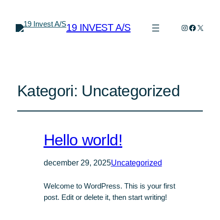
19 INVEST A/S
Instagram
Faceboo
X
Kategori:
Uncategorized
Hello world!
december 29, 2025
Uncategorized
Welcome to WordPress. This is your first
post. Edit or delete it, then start writing!