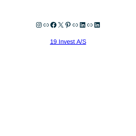
Instagram
Link
Facebook
X
Pinterest
Link
LinkedIn
Link
LinkedIn
19 Invest A/S